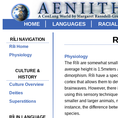
HOME
LANGUAGES
RACIA
R
RÍLI NAVIGATION
Ríli Home
Physiology
Physiology
The Ríli are somewhat smalle
average height is 1.5meters a
CULTURE &
dimorphism. Ríli have a speci
HISTORY
cortex that allows them to de
Culture Overview
brainwaves. However, there is
Deities
using this sensory technique
smaller and larger animals, n
Superstitions
instance, the difference bet
species.
RÍLIN LANGUAGE