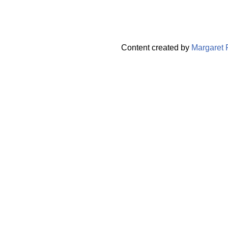
Content created by
Margaret 