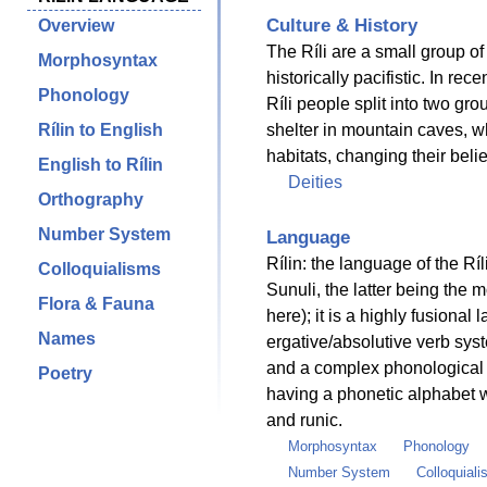
Culture & History
Overview
The Ríli are a small group o
Morphosyntax
historically pacifistic. In rec
Phonology
Ríli people split into two gro
Rílin to English
shelter in mountain caves, wh
habitats, changing their beli
English to Rílin
Deities
Orthography
Number System
Language
Rílin: the language of the Ríl
Colloquialisms
Sunuli, the latter being the 
Flora & Fauna
here); it is a highly fusiona
Names
ergative/absolutive verb sys
and a complex phonological s
Poetry
having a phonetic alphabet w
and runic.
Morphosyntax
Phonology
Number System
Colloquial